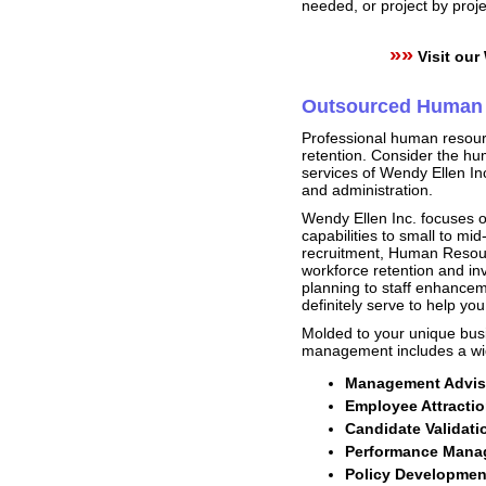
needed, or project by proj
»»
Visit our
Outsourced Human 
Professional human resourc
retention. Consider the h
services of Wendy Ellen In
and administration.
Wendy Ellen Inc. focuses o
capabilities to small to m
recruitment, Human Resourc
workforce retention and in
planning to staff enhancem
definitely serve to help yo
Molded to your unique bus
management includes a wid
Management Adviso
Employee Attractio
Candidate Validati
Performance Manag
Policy Developme