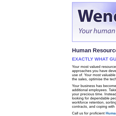
Human Resource
EXACTLY WHAT GU
Your most valued resource r
approaches you have devel
use of. Your most valuable 
the sales, optimise the te
Your business has become 
additional employees. Taki
your precious time. Instead
looking for dependable pe
workforce retention, sorti
contracts, and coping with s
Call us for proficient
Human