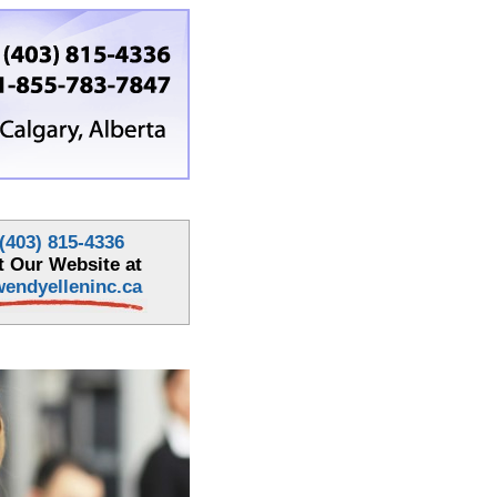
(403) 815-4336
it Our Website at
endyelleninc.ca