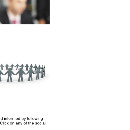
nd informed by following
lick on any of the social
: