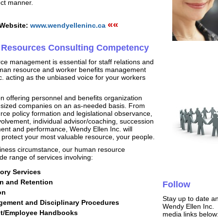
ect manner.
««
 Website:
www.wendyelleninc.ca
Resources Consulting Competency
e management is essential for staff relations and
uman resource and worker benefits management
c. acting as the unbiased voice for your workers
n offering personnel and benefits organization
id-sized companies on an as-needed basis. From
e policy formation and legislational observance,
volvement, individual advisor/coaching, succession
ent and performance, Wendy Ellen Inc. will
u protect your most valuable resource, your people.
iness circumstance, our human resource
e range of services involving:
ry Services
n and Retention
Follow
on
Stay up to date a
ement and Disciplinary Procedures
Wendy Ellen Inc. C
nt/Employee Handbooks
media links below