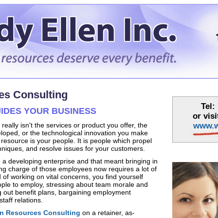
s Consulting
Tel:
IDES YOUR BUSINESS
or vis
eally isn't the services or product you offer, the
www.w
oped, or the technological innovation you make
resource is your people. It is people which propel
chniques, and resolve issues for your customers.
a developing enterprise and that meant bringing in
ng charge of those employees now requires a lot of
 of working on vital concerns, you find yourself
ople to employ, stressing about team morale and
ng out benefit plans, bargaining employment
taff relations.
 Resources Consulting
on a retainer, as-